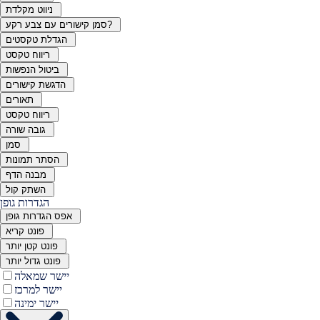
ניווט מקלדת
סמן קישורים עם צבע רקע?
הגדלת טקסטים
ריווח טקסט
ביטול הנפשות
הדגשת קישורים
תאורים
ריווח טקסט
גובה שורה
סמן
הסתר תמונות
מבנה הדף
השתק קול
הגדרות גופן
אפס הגדרות גופן
פונט קריא
פונט קטן יותר
פונט גדול יותר
יישר שמאלה
יישר למרכז
יישר ימינה