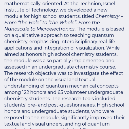
mathematically-oriented. At the Technion, Israel
Institute of Technology, we developed a new
module for high school students, titled
Chemistry –
From “the Hole” to “the Whole”: From the
Nanoscale to Microelectronics
. The module is based
on a qualitative approach to teaching quantum
chemistry, emphasizing interdisciplinary real-life
applications and integration of visualization. While
aimed at honors high school chemistry students,
the module was also partially implemented and
assessed in an undergraduate chemistry course.
The research objective was to investigate the effect
of the module on the visual and textual
understanding of quantum mechanical concepts
among 122 honors and 65 volunteer undergraduate
chemistry students. The research tools included
students’ pre- and post-questionnaires. High school
honors and undergraduate students, who were
exposed to the module, significantly improved their
textual and visual understanding of quantum