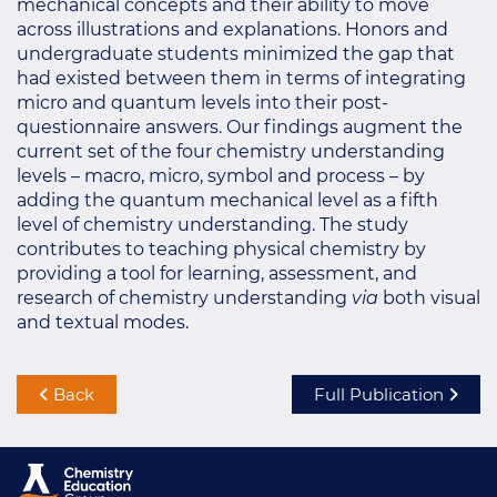
mechanical concepts and their ability to move
across illustrations and explanations. Honors and
undergraduate students minimized the gap that
had existed between them in terms of integrating
micro and quantum levels into their post-
questionnaire answers. Our findings augment the
current set of the four chemistry understanding
levels – macro, micro, symbol and process – by
adding the quantum mechanical level as a fifth
level of chemistry understanding. The study
contributes to teaching physical chemistry by
providing a tool for learning, assessment, and
research of chemistry understanding
via
both visual
and textual modes.
Back
Full Publication