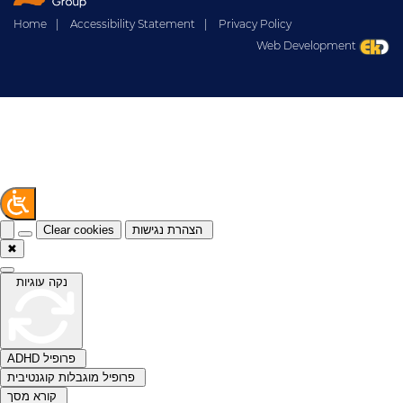
Home
|
Accessibility Statement
|
Privacy Policy
Web Development
Clear cookies
הצהרת נגישות
✖
נקה עוגיות
ADHD פרופיל
פרופיל מוגבלות קוגנטיבית
קורא מסך